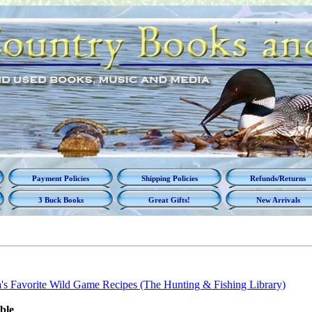
Payment Policies
Shipping Policies
Refunds/Returns
3 Buck Books
Great Gifts!
New Arrivals
's Favorite Wild Game Recipes (The Hunting & Fishing Library)
able