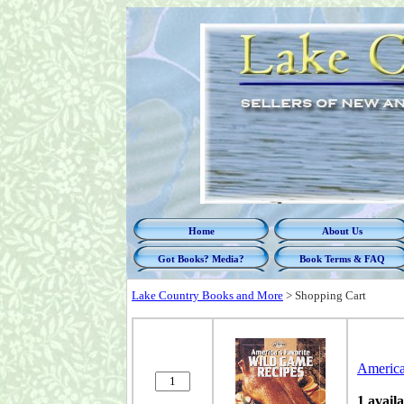
Home
About Us
Got Books? Media?
Book Terms & FAQ
Lake Country Books and More
>
Shopping Cart
America
1 avail