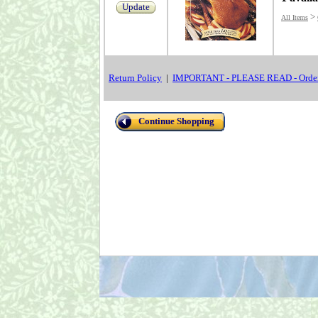
Update
>
All Items
Return Policy
|
IMPORTANT - PLEASE READ - Order
Continue Shopping