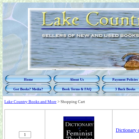
Home
About Us
Payment Policies
Got Books? Media?
Book Terms & FAQ
3 Buck Books
Lake Country Books and More
>
Shopping Cart
Dictionary 