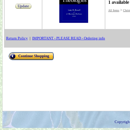
1 available
Update
>
All Items
Christ
Return Policy
|
IMPORTANT - PLEASE READ - Ordering info
Continue Shopping
Copyrigh