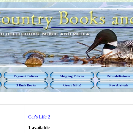
Payment Policies
Shipping Policies
Refunds/Returns
3 Buck Books
Great Gifts!
New Arrivals
Car's Life 2
1 available