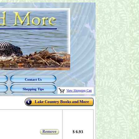
Contact Us
Shopping Tips
View Shopping Cart
Lake Country Books and More
Remove
$ 6.93