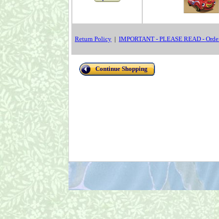
Return Policy
|
IMPORTANT - PLEASE READ - Order
Continue Shopping