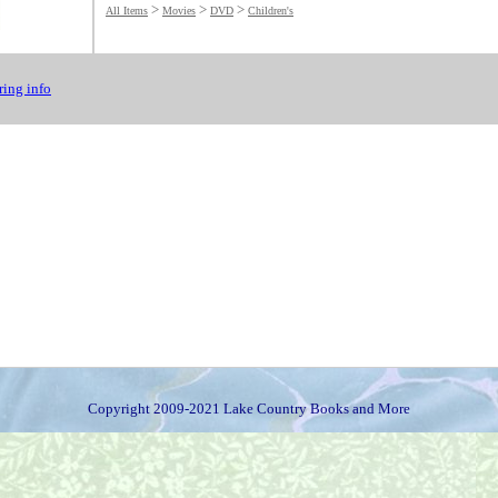
>
>
>
All Items
Movies
DVD
Children's
ing info
Copyright 2009-2021 Lake Country Books and More