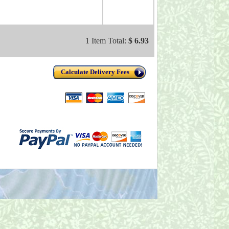
1 Item Total:
$ 6.93
Calculate Delivery Fees