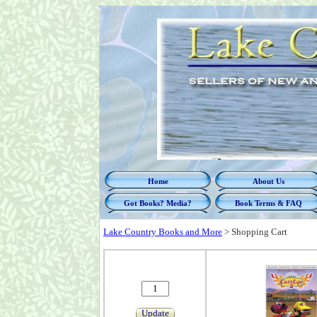
Home
About Us
Got Books? Media?
Book Terms & FAQ
Lake Country Books and More
>
Shopping Cart
Update