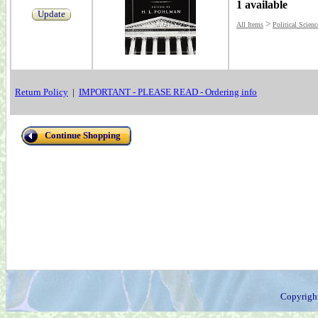
1 available
Update
>
All Items
Political Scienc
Return Policy
|
IMPORTANT - PLEASE READ - Ordering info
Continue Shopping
Copyrigh