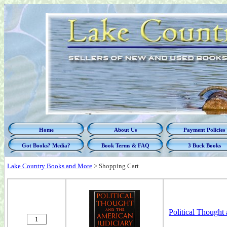
Home
About Us
Payment Policies
Got Books? Media?
Book Terms & FAQ
3 Buck Books
Lake Country Books and More
>
Shopping Cart
Political Thought