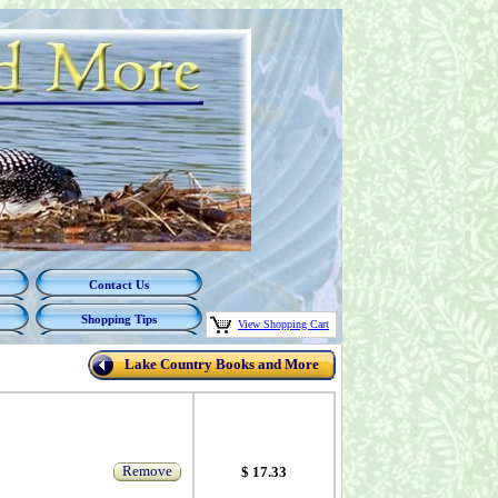
Contact Us
Shopping Tips
View Shopping Cart
Lake Country Books and More
Remove
$ 17.33