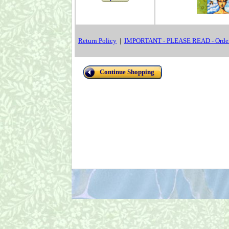
Return Policy
|
IMPORTANT - PLEASE READ - Order
Continue Shopping