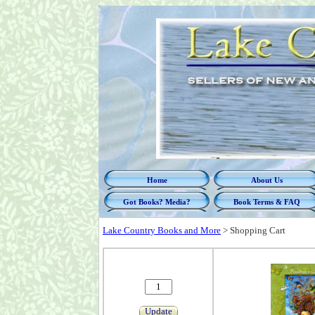
Home
About Us
Got Books? Media?
Book Terms & FAQ
Lake Country Books and More
>
Shopping Cart
Update