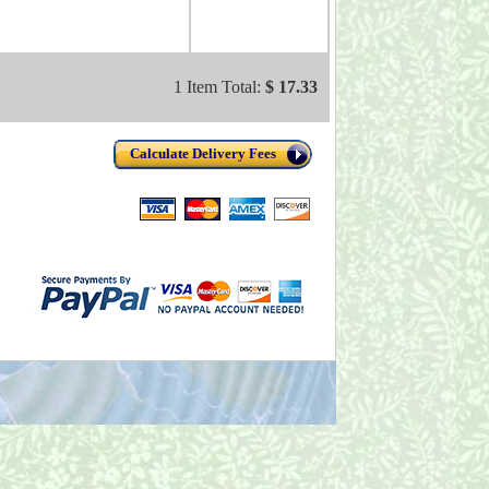
1 Item Total:
$ 17.33
Calculate Delivery Fees