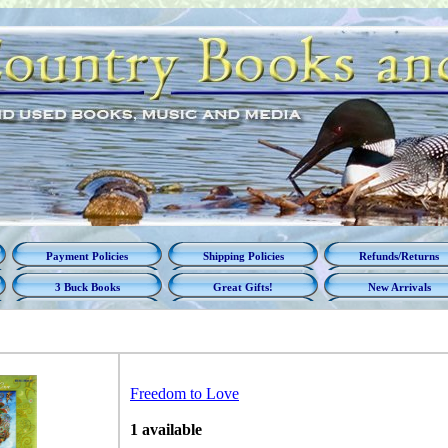
Payment Policies
Shipping Policies
Refunds/Returns
3 Buck Books
Great Gifts!
New Arrivals
Freedom to Love
1 available