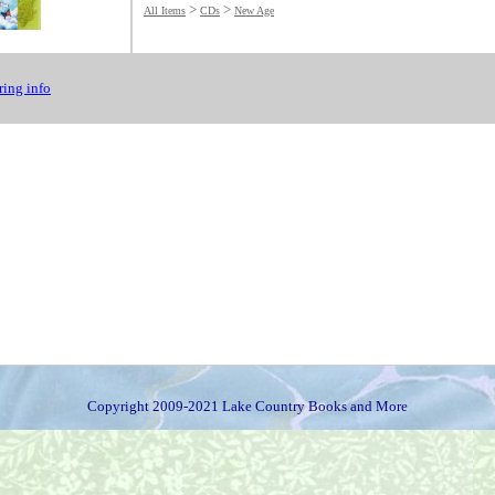
>
>
All Items
CDs
New Age
ing info
Copyright 2009-2021 Lake Country Books and More