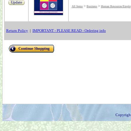
Update
>
>
All Items
Business
Human Resources/Employ
Return Policy
|
IMPORTANT - PLEASE READ - Ordering info
Continue Shopping
Copyrigh