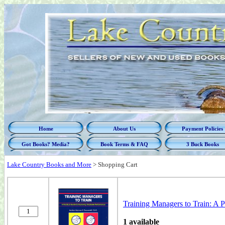
Home
About Us
Payment Policies
Got Books? Media?
Book Terms & FAQ
3 Buck Books
Lake Country Books and More
>
Shopping Cart
Training Managers to Train: A 
1 available