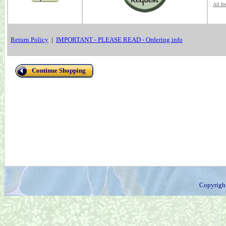
All It
Return Policy
|
IMPORTANT - PLEASE READ - Ordering info
Continue Shopping
Copyrigh