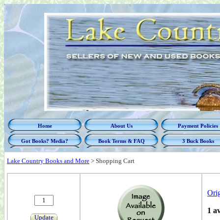
Home
About Us
Payment Policies
Got Books? Media?
Book Terms & FAQ
3 Buck Books
Lake Country Books and More
>
Shopping Cart
Ori
1 a
Update