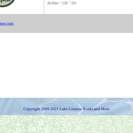
>
>
All Items
CDs
Pop
ing info
Copyright 2009-2021 Lake Country Books and More