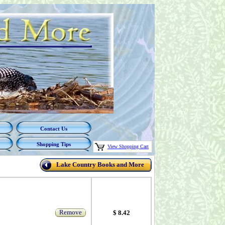
Contact Us
Shopping Tips
View Shopping Cart
Lake Country Books and More
Remove
$ 8.42