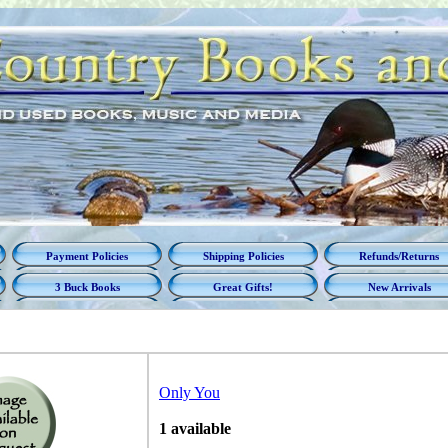
Payment Policies
Shipping Policies
Refunds/Returns
3 Buck Books
Great Gifts!
New Arrivals
Only You
1 available