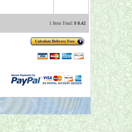
1 Item Total:
$ 8.42
Calculate Delivery Fees