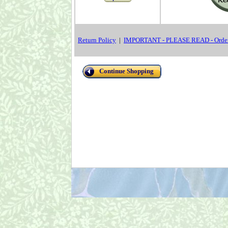
Return Policy
|
IMPORTANT - PLEASE READ - Order
Continue Shopping