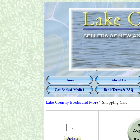
Home
About Us
Got Books? Media?
Book Terms & FAQ
Lake Country Books and More
>
Shopping Cart
Update