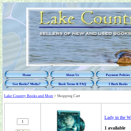
Home
About Us
Payment Policies
Got Books? Media?
Book Terms & FAQ
3 Buck Books
Lake Country Books and More
>
Shopping Cart
Lady in the Wa
1 available