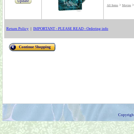
Update
>
All Items
Movies
Return Policy
|
IMPORTANT - PLEASE READ - Ordering info
Continue Shopping
Copyrigh