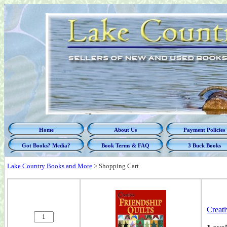
Home
About Us
Payment Policies
Got Books? Media?
Book Terms & FAQ
3 Buck Books
Lake Country Books and More
>
Shopping Cart
Creati