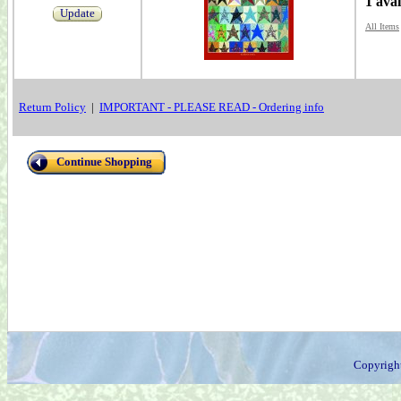
1 avai
Update
All Items
Return Policy
|
IMPORTANT - PLEASE READ - Ordering info
Continue Shopping
Copyrigh