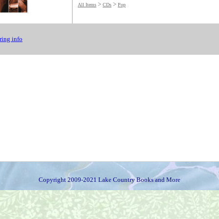
>
>
All Items
CDs
Pop
ing info
Copyright 2009-2021 Lake Country Books and More