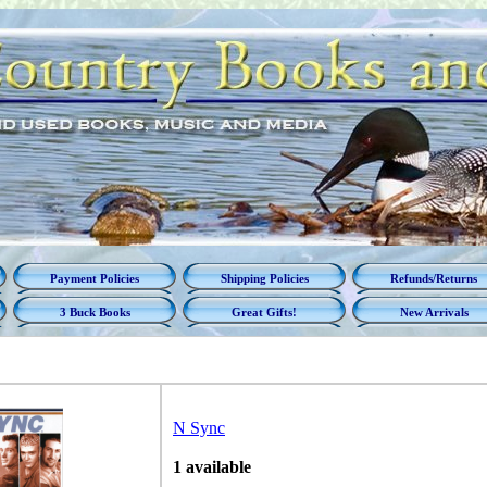
Payment Policies
Shipping Policies
Refunds/Returns
3 Buck Books
Great Gifts!
New Arrivals
N Sync
1 available