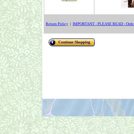
Return Policy
|
IMPORTANT - PLEASE READ - Order
Continue Shopping