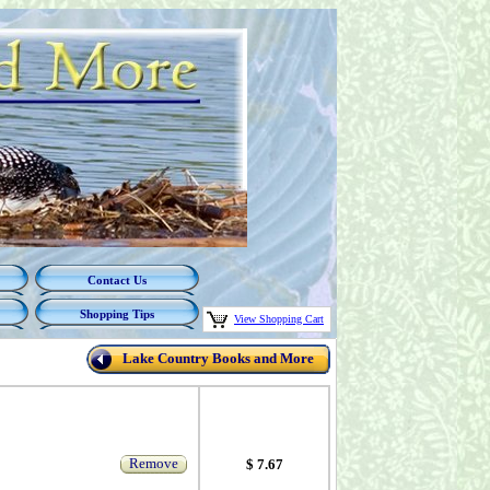
Contact Us
Shopping Tips
View Shopping Cart
Lake Country Books and More
Remove
$ 7.67