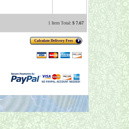
1 Item Total:
$ 7.67
Calculate Delivery Fees