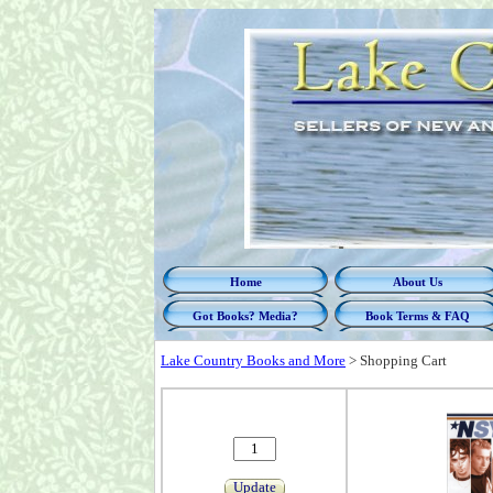
Home
About Us
Got Books? Media?
Book Terms & FAQ
Lake Country Books and More
>
Shopping Cart
Update