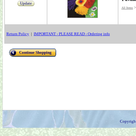
Update
All Items
Return Policy
|
IMPORTANT - PLEASE READ - Ordering info
Continue Shopping
Copyrigh