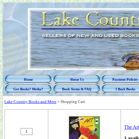
Home
About Us
Payment Policies
Got Books? Media?
Book Terms & FAQ
3 Buck Books
Lake Country Books and More
>
Shopping Cart
The Ar
1 avail