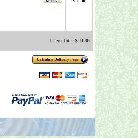
Remove
$ 11.36
1 Item Total:
$ 11.36
Calculate Delivery Fees