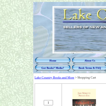
Home
About Us
Got Books? Media?
Book Terms & FAQ
Lake Country Books and More
>
Shopping Cart