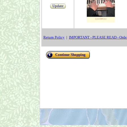
Update
Return Policy
|
IMPORTANT - PLEASE READ - Order
Continue Shopping