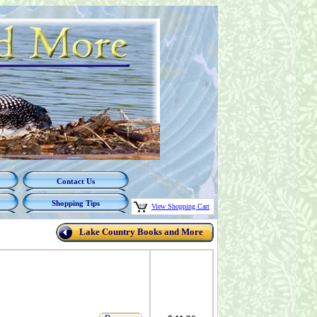
Contact Us
Shopping Tips
View Shopping Cart
Lake Country Books and More