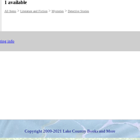
1 available
>
>
>
All Items
Literature and Fiction
Mysteries
Detective Stories
ing info
Copyright 2009-2021 Lake Country Books and More