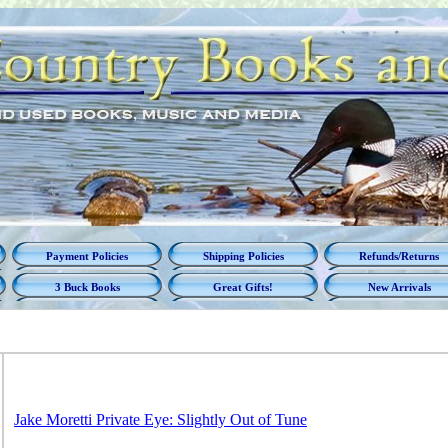
Payment Policies
Shipping Policies
Refunds/Returns
3 Buck Books
Great Gifts!
New Arrivals
Jake Moretti Private Eye: Slightly Out of Tune