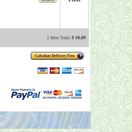
$ 10.89
1 Item Total:
$ 10.89
Calculate Delivery Fees