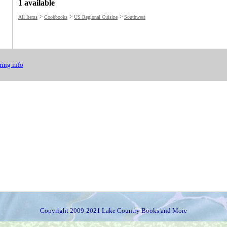
1 available
>
>
>
All Items
Cookbooks
US Regional Cuisine
Southwest
ing info
Copyright 2009-2021 Lake Country Books and More