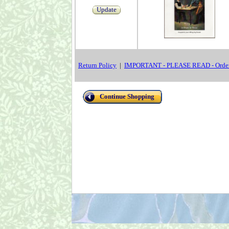
Update
Return Policy
|
IMPORTANT - PLEASE READ - Order
Continue Shopping