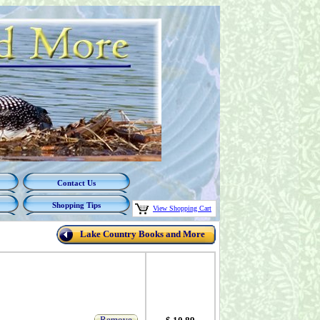
Contact Us
Shopping Tips
View Shopping Cart
Lake Country Books and More
Remove