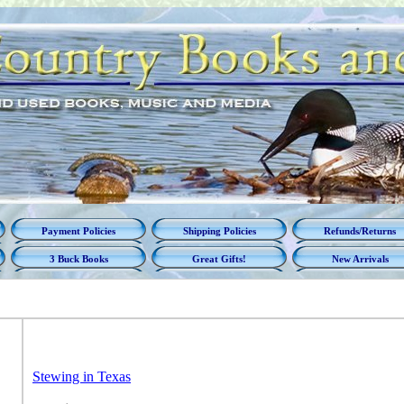
Payment Policies
Shipping Policies
Refunds/Returns
3 Buck Books
Great Gifts!
New Arrivals
Stewing in Texas