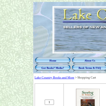
Home
About Us
Got Books? Media?
Book Terms & FAQ
Lake Country Books and More
>
Shopping Cart