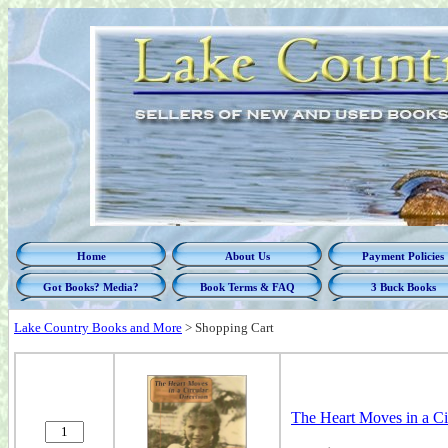
Home
About Us
Payment Policies
Got Books? Media?
Book Terms & FAQ
3 Buck Books
Lake Country Books and More
>
Shopping Cart
The Heart Moves in a Cir