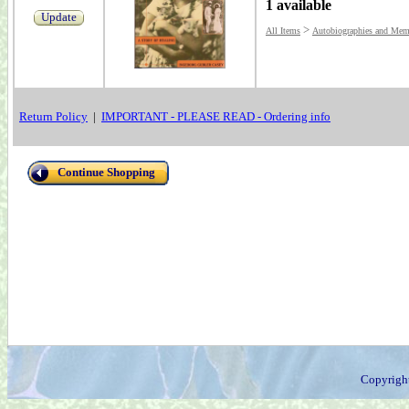
1 available
Update
>
All Items
Autobiographies and Mem
Return Policy
|
IMPORTANT - PLEASE READ - Ordering info
Continue Shopping
Copyrigh