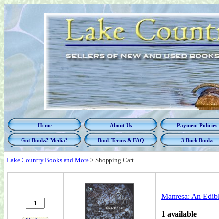
Home
About Us
Payment Policies
Got Books? Media?
Book Terms & FAQ
3 Buck Books
Lake Country Books and More
>
Shopping Cart
Manresa: An Edibl
1 available