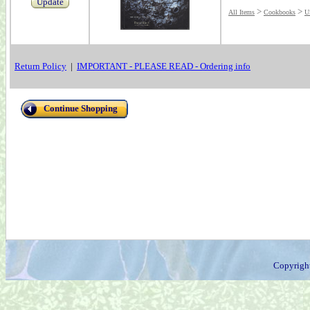
Update
>
>
All Items
Cookbooks
U
Return Policy
|
IMPORTANT - PLEASE READ - Ordering info
Continue Shopping
Copyrigh