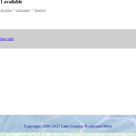
1 available
>
>
All Items
Christianity
Theology
ing info
Copyright 2009-2021 Lake Country Books and More