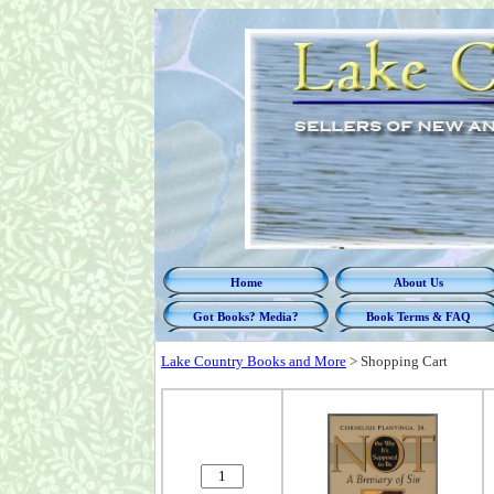
Home
About Us
Got Books? Media?
Book Terms & FAQ
Lake Country Books and More
>
Shopping Cart