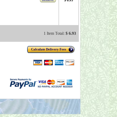
$ 6.93
1 Item Total:
$ 6.93
Calculate Delivery Fees