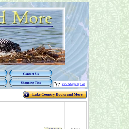
Contact Us
Shopping Tips
View Shopping Cart
Lake Country Books and More
Remove