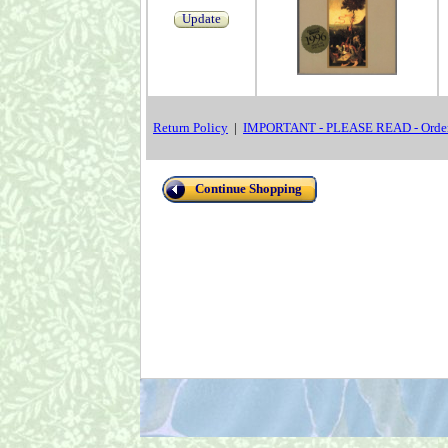
Update
Return Policy
|
IMPORTANT - PLEASE READ - Order
Continue Shopping