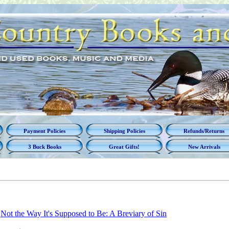
Payment Policies
Shipping Policies
Refunds/Returns
3 Buck Books
Great Gifts!
New Arrivals
Not the Way It's Supposed to Be: A Breviary of Sin