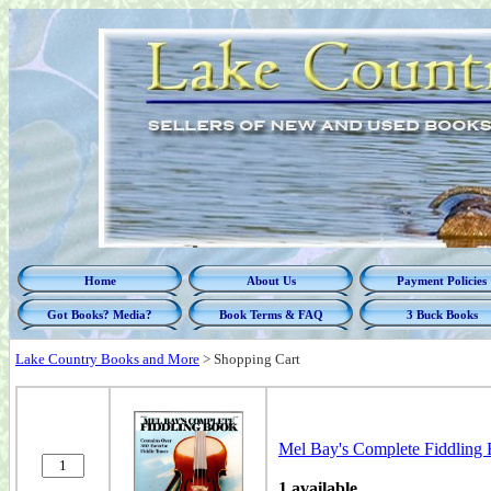
Home
About Us
Payment Policies
Got Books? Media?
Book Terms & FAQ
3 Buck Books
Lake Country Books and More
>
Shopping Cart
Mel Bay's Complete Fiddling 
1 available