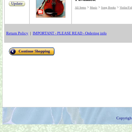
Update
>
>
>
All Items
Music
Song Books
Violin/Fid
Return Policy
|
IMPORTANT - PLEASE READ - Ordering info
Continue Shopping
Copyrigh