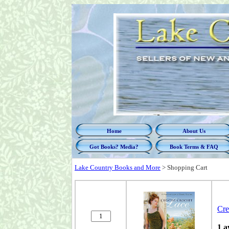
Home
About Us
Got Books? Media?
Book Terms & FAQ
Lake Country Books and More
>
Shopping Cart
Cre
1 a