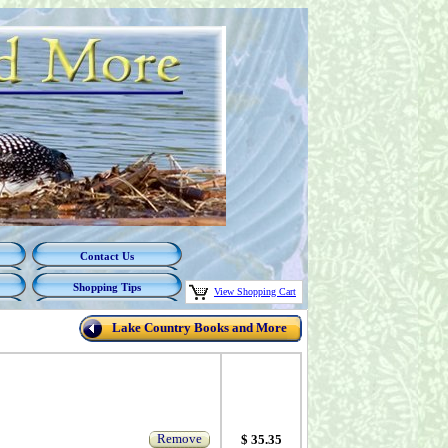
Contact Us
Shopping Tips
View Shopping Cart
Lake Country Books and More
Remove
$ 35.35