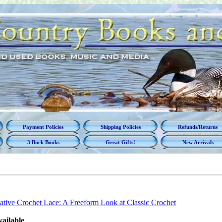
Payment Policies
Shipping Policies
Refunds/Returns
3 Buck Books
Great Gifts!
New Arrivals
ative Crochet Lace: A Freeform Look at Classic Crochet
vailable