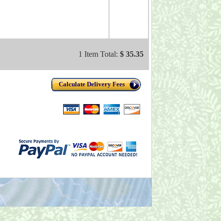
1 Item Total:
$ 35.35
Calculate Delivery Fees