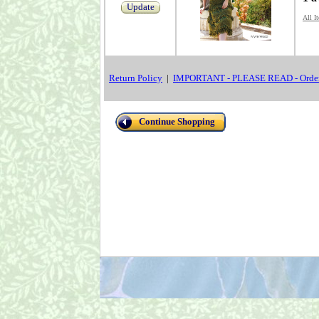
Update
All I
Return Policy
|
IMPORTANT - PLEASE READ - Order
Continue Shopping