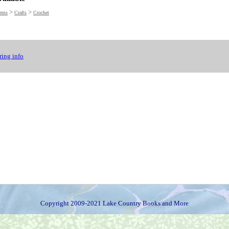
>
>
tems
Crafts
Crochet
ing info
Copyright 2009-2021 Lake Country Books and More