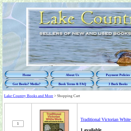
Home
About Us
Payment Policies
Got Books? Media?
Book Terms & FAQ
3 Buck Books
Lake Country Books and More
>
Shopping Cart
Traditional Victorian Whit
1 available