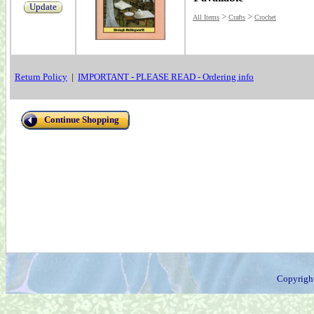
Update
>
>
All Items
Crafts
Crochet
Return Policy
|
IMPORTANT - PLEASE READ - Ordering info
Continue Shopping
Copyrigh