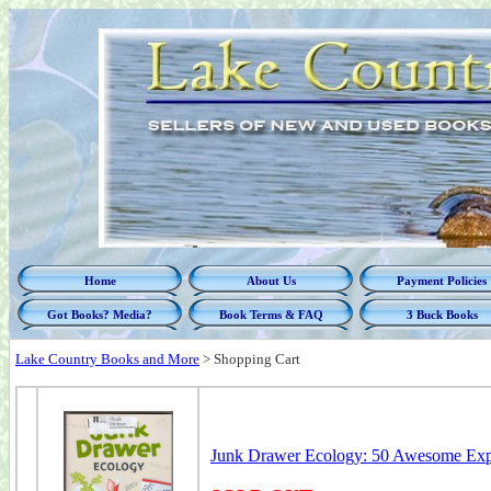
Home
About Us
Payment Policies
Got Books? Media?
Book Terms & FAQ
3 Buck Books
Lake Country Books and More
>
Shopping Cart
Junk Drawer Ecology: 50 Awesome Expe