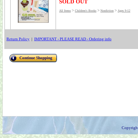
SOLD OUT
>
>
>
All Items
Children's Books
Nonfiction
Ages 9-12
Return Policy
|
IMPORTANT - PLEASE READ - Ordering info
Continue Shopping
Copyrigh