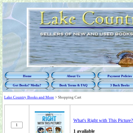
Home
About Us
Payment Policies
Got Books? Media?
Book Terms & FAQ
3 Buck Books
Lake Country Books and More
>
Shopping Cart
What's Right with This Picture
1 available