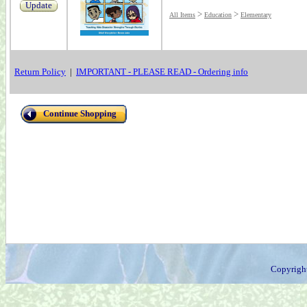
Update
>
>
All Items
Education
Elementary
Return Policy
|
IMPORTANT - PLEASE READ - Ordering info
Continue Shopping
Copyrigh