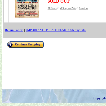
SOLD OUT
>
>
All Items
Military and War
American
Return Policy
|
IMPORTANT - PLEASE READ - Ordering info
Continue Shopping
Copyrigh