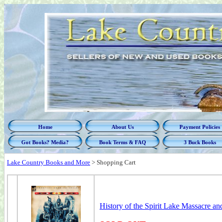
Home
About Us
Payment Policies
Got Books? Media?
Book Terms & FAQ
3 Buck Books
Lake Country Books and More
>
Shopping Cart
History of the Spirit Lake Massacre a