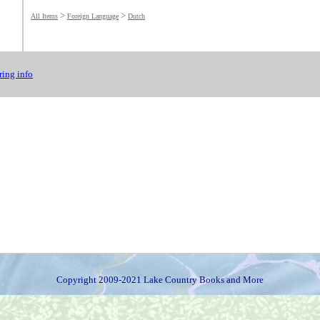
>
>
All Items
Foreign Language
Dutch
ing info
Copyright 2009-2021 Lake Country Books and More