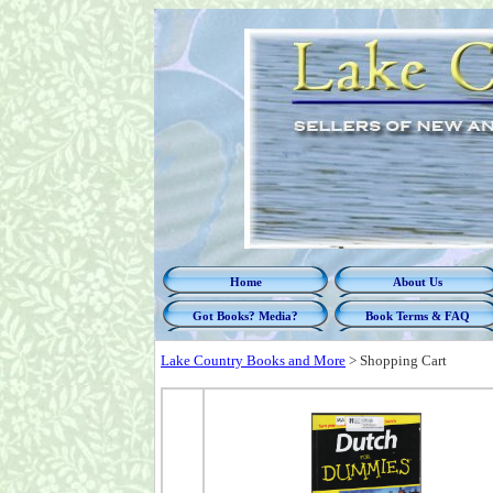
Home
About Us
Got Books? Media?
Book Terms & FAQ
Lake Country Books and More
>
Shopping Cart