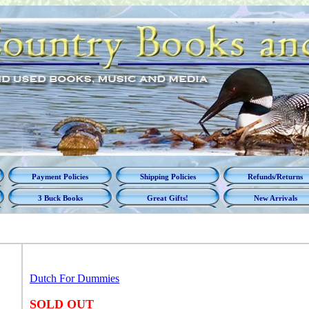
Payment Policies
Shipping Policies
Refunds/Returns
3 Buck Books
Great Gifts!
New Arrivals
Dutch For Dummies
SOLD OUT