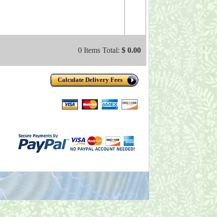
0 Items Total:
$ 0.00
Calculate Delivery Fees