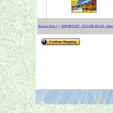
Return Policy
|
IMPORTANT - PLEASE READ - Order
Continue Shopping