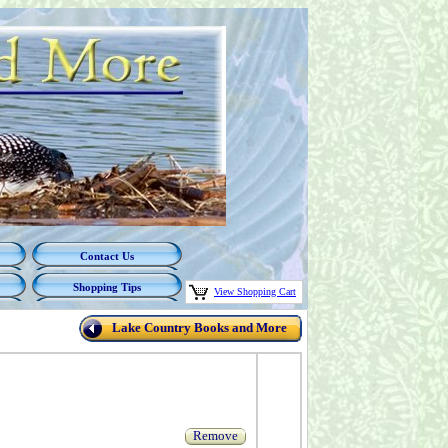
Contact Us
Shopping Tips
View Shopping Cart
Lake Country Books and More
Remove