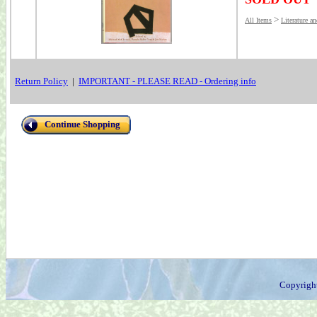
>
All Items
Literature a
Return Policy
|
IMPORTANT - PLEASE READ - Ordering info
Continue Shopping
Copyrigh