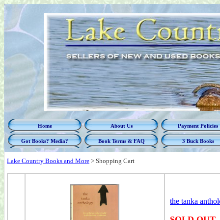
Home
About Us
Payment Policies
Got Books? Media?
Book Terms & FAQ
3 Buck Books
Lake Country Books and More
>
Shopping Cart
the tanka antho
SOLD OUT