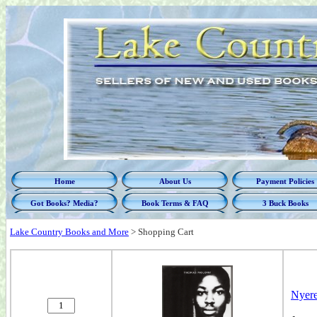
Home
About Us
Payment Policies
Got Books? Media?
Book Terms & FAQ
3 Buck Books
Lake Country Books and More
>
Shopping Cart
Nyere