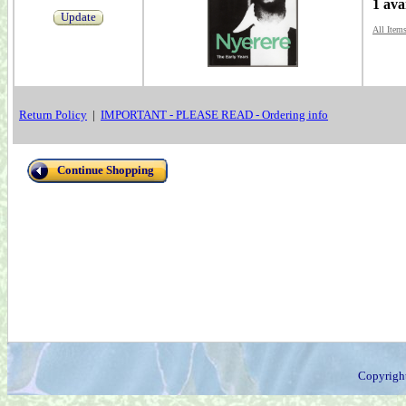
1 ava
Update
All Item
Return Policy
|
IMPORTANT - PLEASE READ - Ordering info
Continue Shopping
Copyrigh