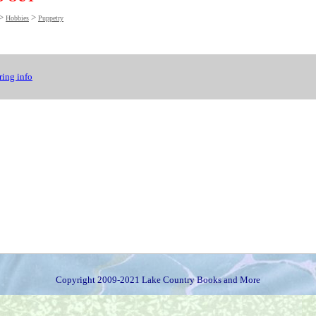
>
>
Hobbies
Puppetry
ing info
Copyright 2009-2021 Lake Country Books and More