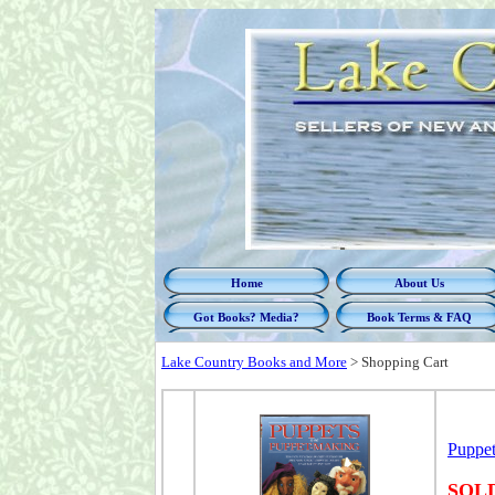
Home
About Us
Got Books? Media?
Book Terms & FAQ
Lake Country Books and More
>
Shopping Cart
Puppet
SOL