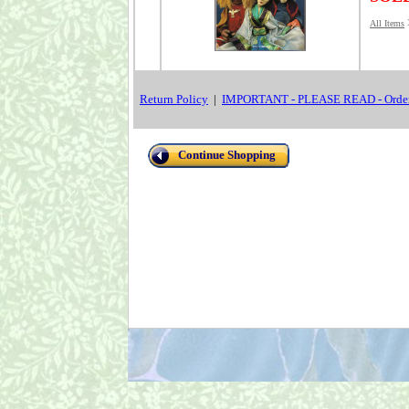
All Items
Return Policy
|
IMPORTANT - PLEASE READ - Order
Continue Shopping