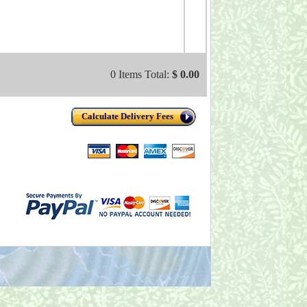
0 Items Total:
$ 0.00
Calculate Delivery Fees