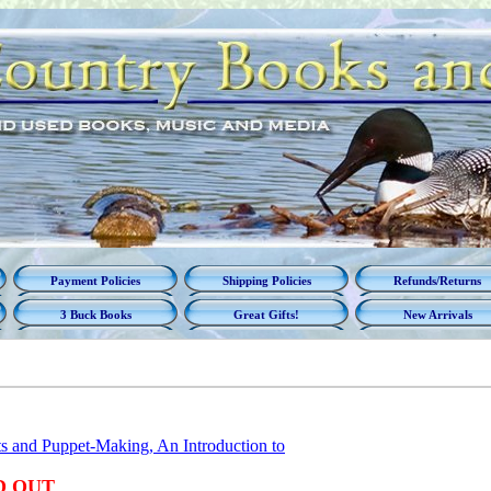
Payment Policies
Shipping Policies
Refunds/Returns
3 Buck Books
Great Gifts!
New Arrivals
s and Puppet-Making, An Introduction to
D OUT