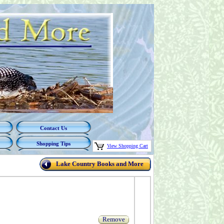
Contact Us
Shopping Tips
View Shopping Cart
Lake Country Books and More
Remove