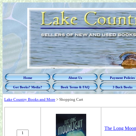
Home
About Us
Payment Policies
Got Books? Media?
Book Terms & FAQ
3 Buck Books
Lake Country Books and More
>
Shopping Cart
The Long Moonli