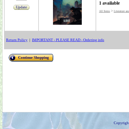
1 available
Update
>
All Items
Literature an
Return Policy
|
IMPORTANT - PLEASE READ - Ordering info
Continue Shopping
Copyrigh