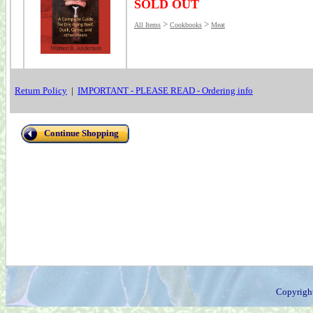
SOLD OUT
>
>
All Items
Cookbooks
Meat
Return Policy
|
IMPORTANT - PLEASE READ - Ordering info
Continue Shopping
Copyrigh