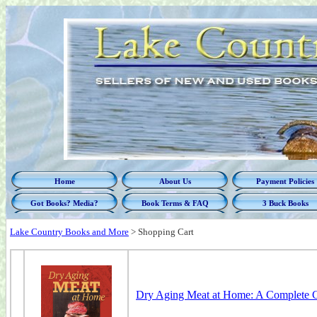
Home
About Us
Payment Policies
Got Books? Media?
Book Terms & FAQ
3 Buck Books
Lake Country Books and More
>
Shopping Cart
Dry Aging Meat at Home: A Complete G