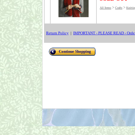
>
>
All Items
Crafts
Knitti
Return Policy
|
IMPORTANT - PLEASE READ - Order
Continue Shopping