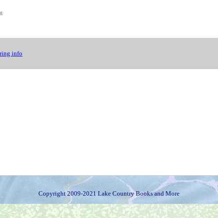
ng
ing info
Copyright 2009-2021 Lake Country Books and More