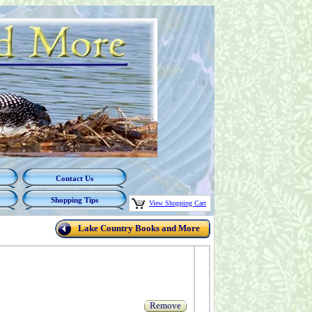
Contact Us
Shopping Tips
View Shopping Cart
Lake Country Books and More
Remove