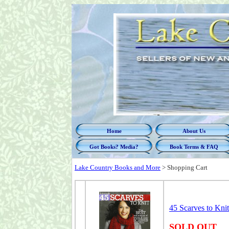
Home
About Us
Got Books? Media?
Book Terms & FAQ
Lake Country Books and More
>
Shopping Cart
45 Scarves to Kni
SOLD OUT