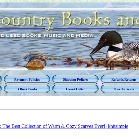
Payment Policies
Shipping Policies
Refunds/Returns
3 Buck Books
Great Gifts!
New Arrivals
t: The Best Collection of Warm & Cozy Scarves Ever! (knitsimple