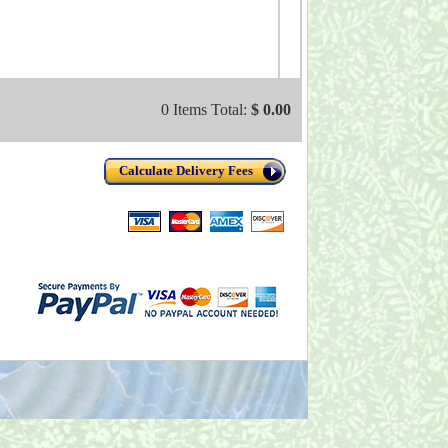
0 Items Total:
$ 0.00
Calculate Delivery Fees