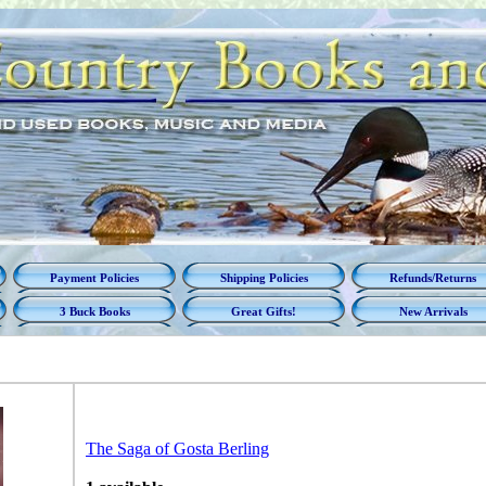
Payment Policies
Shipping Policies
Refunds/Returns
3 Buck Books
Great Gifts!
New Arrivals
The Saga of Gosta Berling