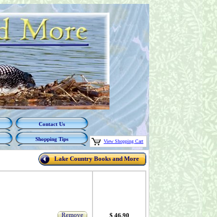
Contact Us
Shopping Tips
View Shopping Cart
Lake Country Books and More
Remove
$ 46.90