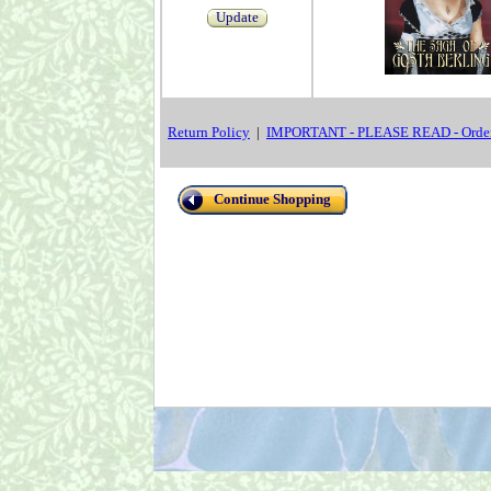
Update
Return Policy
|
IMPORTANT - PLEASE READ - Order
Continue Shopping