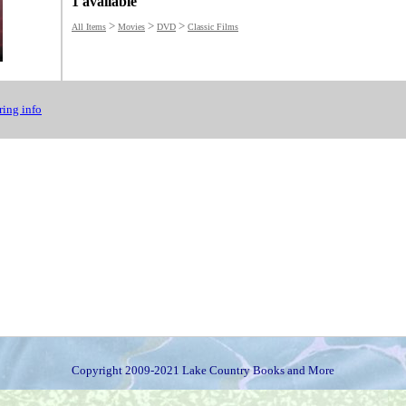
1 available
>
>
>
All Items
Movies
DVD
Classic Films
ing info
Copyright 2009-2021 Lake Country Books and More