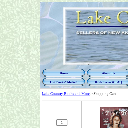
Home
About Us
Got Books? Media?
Book Terms & FAQ
Lake Country Books and More
>
Shopping Cart