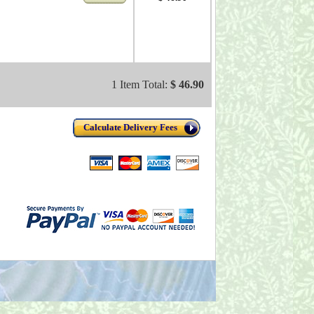
1 Item Total:
$ 46.90
Calculate Delivery Fees