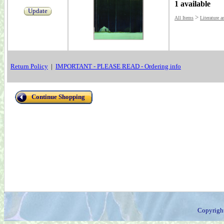
1 available
Update
>
All Items
Literature a
Return Policy
|
IMPORTANT - PLEASE READ - Ordering info
Continue Shopping
Copyrigh