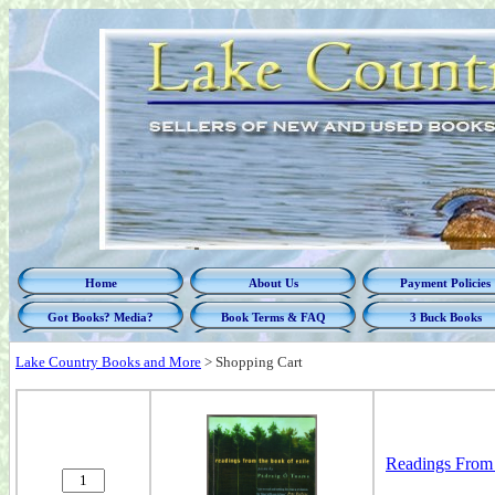
Home
About Us
Payment Policies
Got Books? Media?
Book Terms & FAQ
3 Buck Books
Lake Country Books and More
>
Shopping Cart
Readings From 