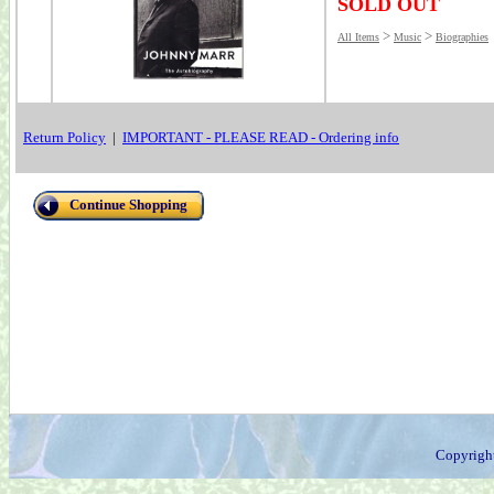
SOLD OUT
>
>
All Items
Music
Biographies
Return Policy
|
IMPORTANT - PLEASE READ - Ordering info
Continue Shopping
Copyrigh