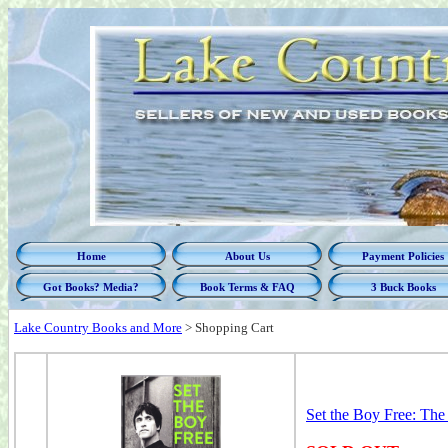
Home
About Us
Payment Policies
Got Books? Media?
Book Terms & FAQ
3 Buck Books
Lake Country Books and More
>
Shopping Cart
Set the Boy Free: Th