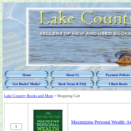
Home
About Us
Payment Policies
Got Books? Media?
Book Terms & FAQ
3 Buck Books
Lake Country Books and More
>
Shopping Cart
Maximizing Personal Wealth: An