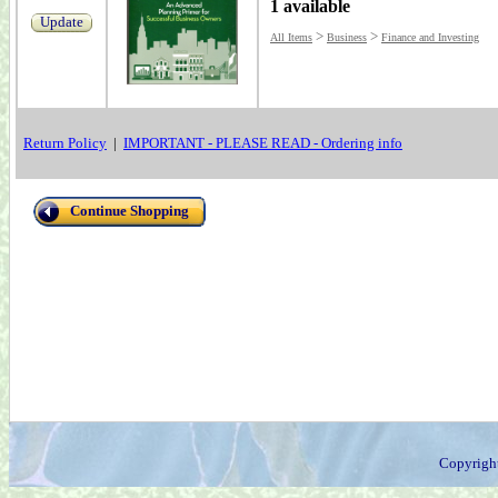
1 available
Update
>
>
All Items
Business
Finance and Investing
Return Policy
|
IMPORTANT - PLEASE READ - Ordering info
Continue Shopping
Copyrigh