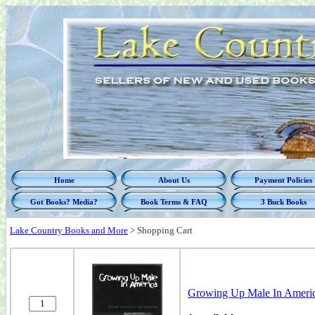
Home
About Us
Payment Policies
Got Books? Media?
Book Terms & FAQ
3 Buck Books
Lake Country Books and More
>
Shopping Cart
Growing Up Male In Americ