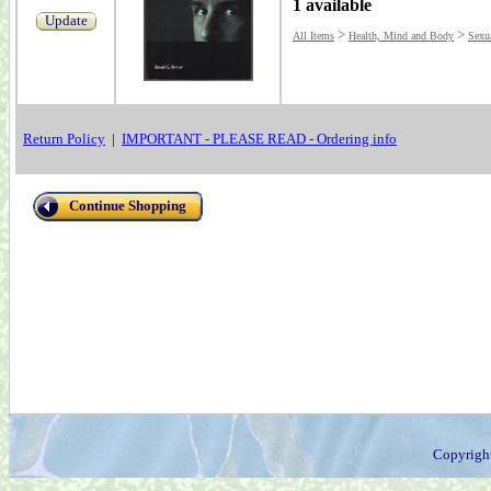
1 available
Update
>
>
All Items
Health, Mind and Body
Sexu
Return Policy
|
IMPORTANT - PLEASE READ - Ordering info
Continue Shopping
Copyrigh