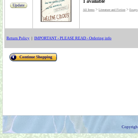
1 available
Update
>
>
All Items
Literature and Fiction
Essays
Return Policy
|
IMPORTANT - PLEASE READ - Ordering info
Continue Shopping
Copyrigh