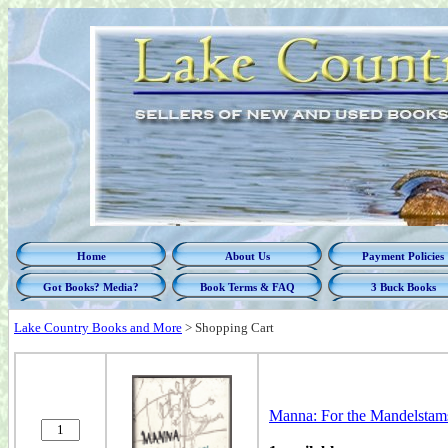
Home
About Us
Payment Policies
Got Books? Media?
Book Terms & FAQ
3 Buck Books
Lake Country Books and More
>
Shopping Cart
Manna: For the Mandelstams