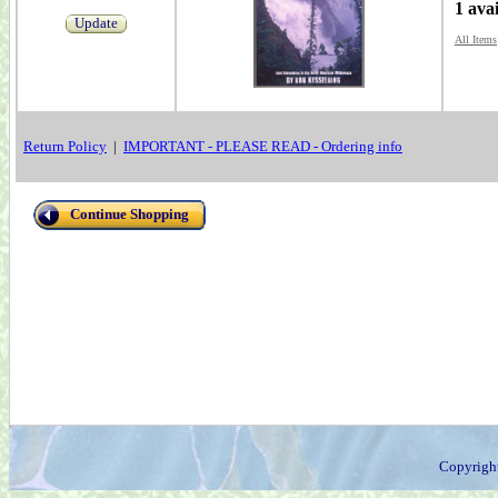
1 ava
Update
All Items
Return Policy
|
IMPORTANT - PLEASE READ - Ordering info
Continue Shopping
Copyrigh