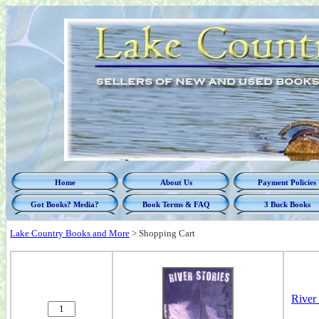
Home
About Us
Payment Policies
Got Books? Media?
Book Terms & FAQ
3 Buck Books
Lake Country Books and More
>
Shopping Cart
River 