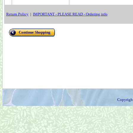
Return Policy
|
IMPORTANT - PLEASE READ - Ordering info
Continue Shopping
Copyrigh