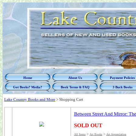
Home
About Us
Payment Policies
Got Books? Media?
Book Terms & FAQ
3 Buck Books
Lake Country Books and More
>
Shopping Cart
Between Street And Mirror: Th
SOLD OUT
>
>
All Items
Art Books
Art Appreciation