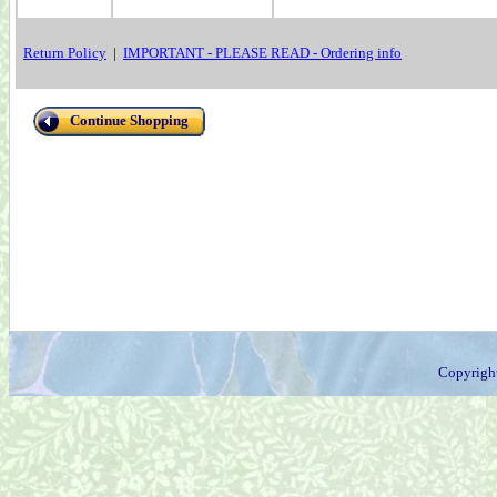
Return Policy
|
IMPORTANT - PLEASE READ - Ordering info
Continue Shopping
Copyrigh