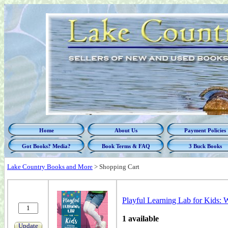
Home
About Us
Payment Policies
Got Books? Media?
Book Terms & FAQ
3 Buck Books
Lake Country Books and More
>
Shopping Cart
Playful Learning Lab for Kids:
1 available
Update