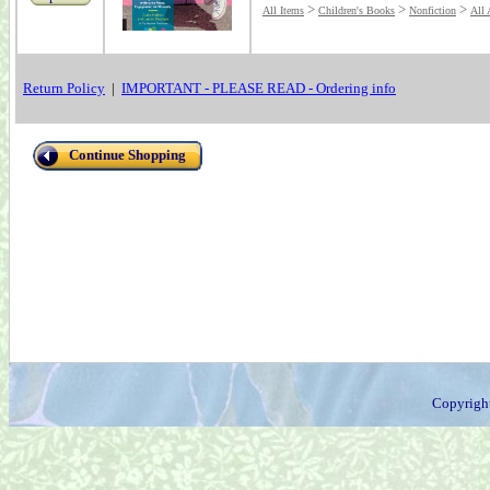
>
>
>
All Items
Children's Books
Nonfiction
All 
Return Policy
|
IMPORTANT - PLEASE READ - Ordering info
Continue Shopping
Copyrigh