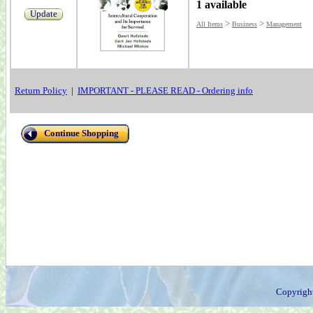
1 available
Update
>
>
All Items
Business
Management
Return Policy
|
IMPORTANT - PLEASE READ - Ordering info
Continue Shopping
Copyrigh