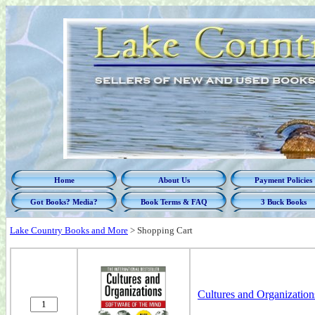
Home
About Us
Payment Policies
Got Books? Media?
Book Terms & FAQ
3 Buck Books
Lake Country Books and More
>
Shopping Cart
Cultures and Organization