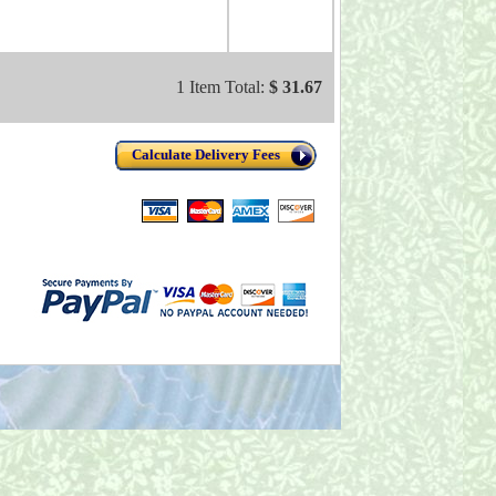
1 Item Total:
$ 31.67
Calculate Delivery Fees