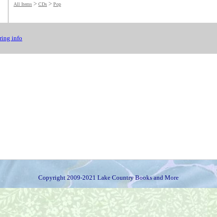
>
>
All Items
CDs
Pop
ing info
Copyright 2009-2021 Lake Country Books and More