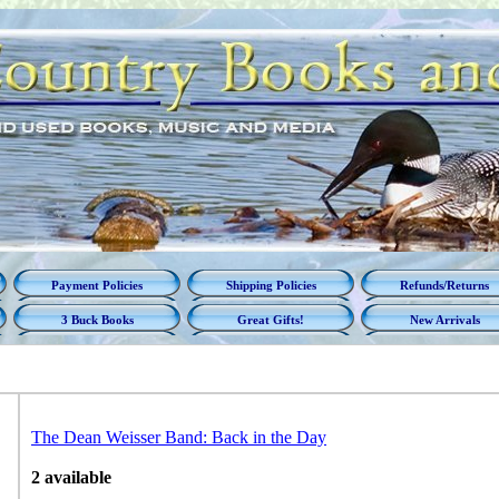
Payment Policies
Shipping Policies
Refunds/Returns
3 Buck Books
Great Gifts!
New Arrivals
The Dean Weisser Band: Back in the Day
2 available