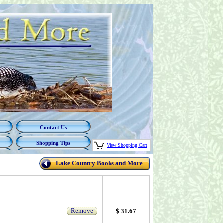
Contact Us
Shopping Tips
View Shopping Cart
Lake Country Books and More
Remove
$ 31.67