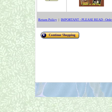
Return Policy
|
IMPORTANT - PLEASE READ - Order
Continue Shopping