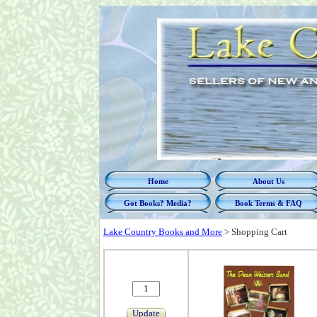
Home
About Us
Got Books? Media?
Book Terms & FAQ
Lake Country Books and More
>
Shopping Cart
Update