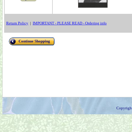
Return Policy
|
IMPORTANT - PLEASE READ - Ordering info
Continue Shopping
Copyrigh