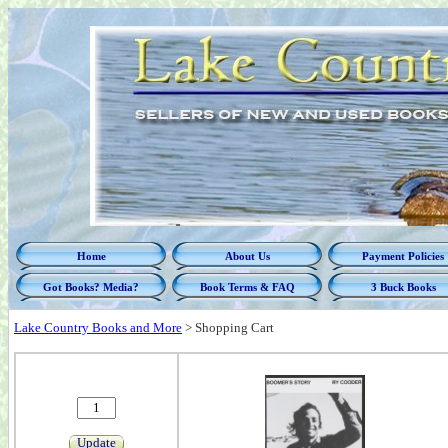
Home
About Us
Payment Policies
Got Books? Media?
Book Terms & FAQ
3 Buck Books
Lake Country Books and More
>
Shopping Cart
Update