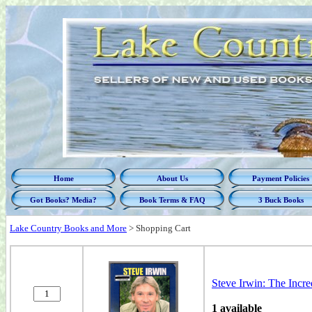
Home
About Us
Payment Policies
Got Books? Media?
Book Terms & FAQ
3 Buck Books
Lake Country Books and More
>
Shopping Cart
Steve Irwin: The Incre
1 available