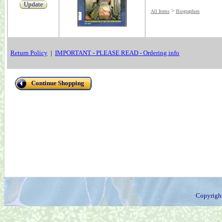
Update
>
All Items
Biographies
Return Policy
|
IMPORTANT - PLEASE READ - Ordering info
Continue Shopping
Copyrigh