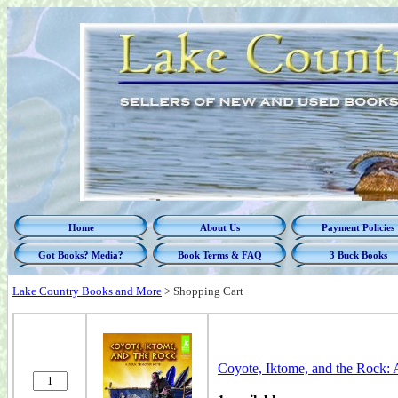
Home
About Us
Payment Policies
Got Books? Media?
Book Terms & FAQ
3 Buck Books
Lake Country Books and More
>
Shopping Cart
Coyote, Iktome, and the Rock: 