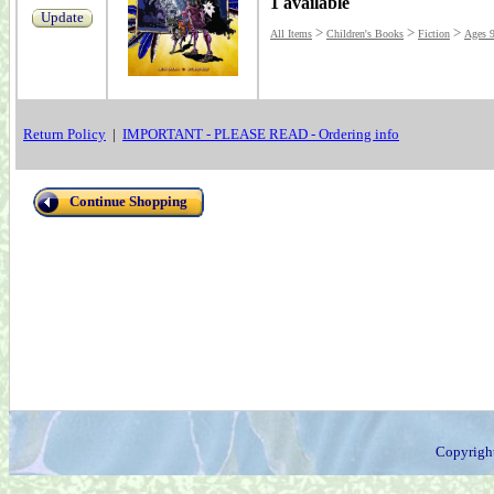
1 available
Update
>
>
>
All Items
Children's Books
Fiction
Ages 
Return Policy
|
IMPORTANT - PLEASE READ - Ordering info
Continue Shopping
Copyrigh