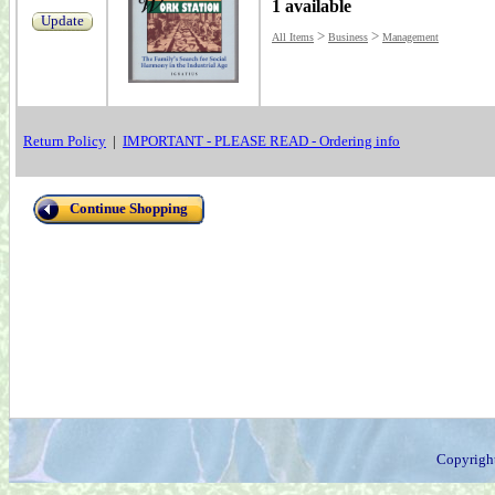
1 available
Update
>
>
All Items
Business
Management
Return Policy
|
IMPORTANT - PLEASE READ - Ordering info
Continue Shopping
Copyrigh