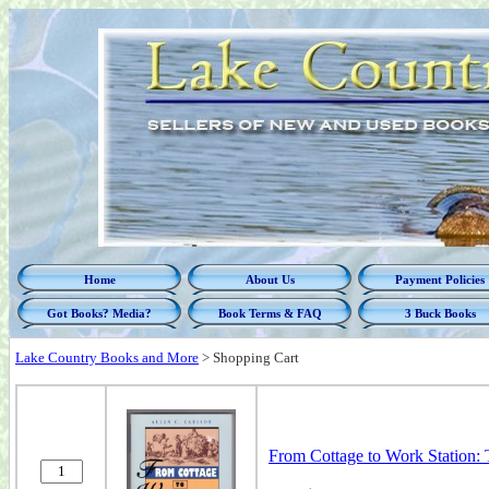
Home
About Us
Payment Policies
Got Books? Media?
Book Terms & FAQ
3 Buck Books
Lake Country Books and More
>
Shopping Cart
From Cottage to Work Station: 