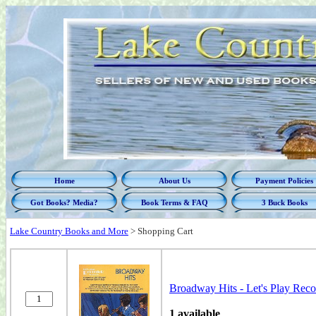
Home
About Us
Payment Policies
Got Books? Media?
Book Terms & FAQ
3 Buck Books
Lake Country Books and More
>
Shopping Cart
Broadway Hits - Let's Play Rec
1 available