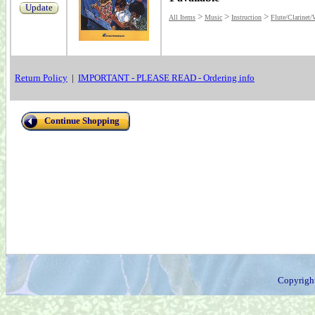
Update
>
>
>
All Items
Music
Instruction
Flute/Clarinet
Return Policy
|
IMPORTANT - PLEASE READ - Ordering info
Continue Shopping
Copyrigh