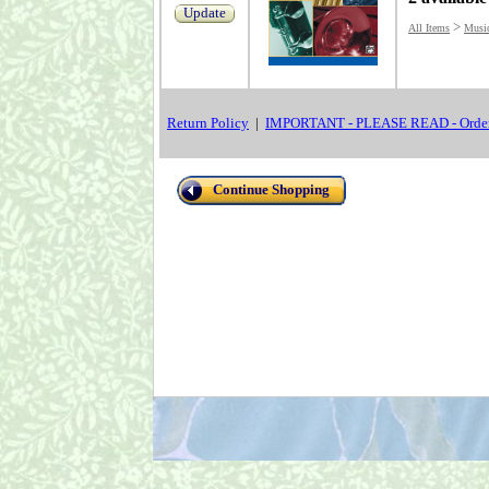
Update
>
All Items
Musi
Return Policy
|
IMPORTANT - PLEASE READ - Order
Continue Shopping