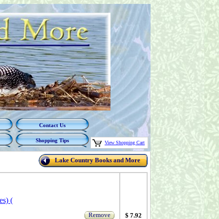
Contact Us
Shopping Tips
View Shopping Cart
Lake Country Books and More
s) (
Remove
$ 7.92