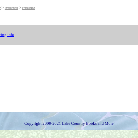
>
>
c
Instruction
Percussion
ing info
Copyright 2009-2021 Lake Country Books and More