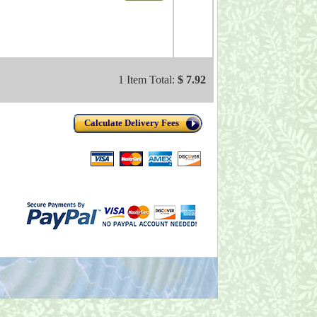
1 Item Total:
$ 7.92
Calculate Delivery Fees