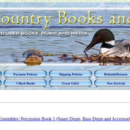
Payment Policies
Shipping Policies
Refunds/Returns
3 Buck Books
Great Gifts!
New Arrivals
Ensembles: Percussion Book 1 (Snare Drum, Bass Drum and Accessorie