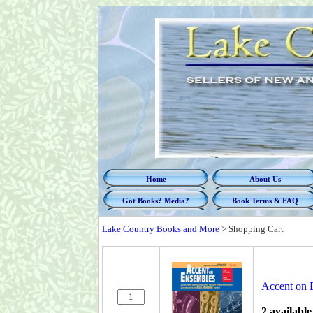
Home
About Us
Got Books? Media?
Book Terms & FAQ
Lake Country Books and More
>
Shopping Cart
Accent on 
2 available