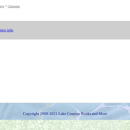
>
days
Christmas
ing info
Copyright 2009-2021 Lake Country Books and More