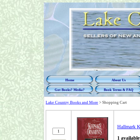
Home
About Us
Got Books? Media?
Book Terms & FAQ
Lake Country Books and More
>
Shopping Cart
Hallmark K
1 available