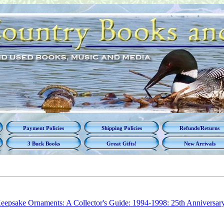
Payment Policies
Shipping Policies
Refunds/Returns
3 Buck Books
Great Gifts!
New Arrivals
eepsake Ornaments: A Collector's Guide: 1994-1998: 25th Anniversar