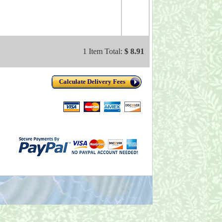
1 Item Total:
$ 8.91
Calculate Delivery Fees