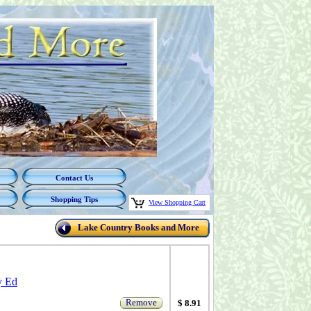
Contact Us
Shopping Tips
View Shopping Cart
Lake Country Books and More
y Ed
Remove
$ 8.91