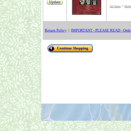
Update
>
All Items
Holi
Return Policy
|
IMPORTANT - PLEASE READ - Order
Continue Shopping