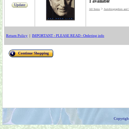
1 available
Update
>
All Items
Autobiographies and
Return Policy
|
IMPORTANT - PLEASE READ - Ordering info
Continue Shopping
Copyrigh