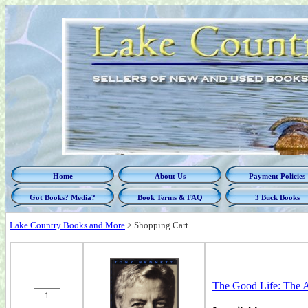
Home
About Us
Payment Policies
Got Books? Media?
Book Terms & FAQ
3 Buck Books
Lake Country Books and More
>
Shopping Cart
The Good Life: The 